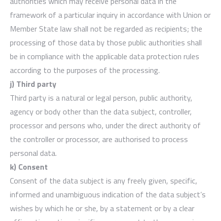
authorities which may receive personal data in the
framework of a particular inquiry in accordance with Union or
Member State law shall not be regarded as recipients; the
processing of those data by those public authorities shall
be in compliance with the applicable data protection rules
according to the purposes of the processing.
j) Third party
Third party is a natural or legal person, public authority,
agency or body other than the data subject, controller,
processor and persons who, under the direct authority of
the controller or processor, are authorised to process
personal data.
k) Consent
Consent of the data subject is any freely given, specific,
informed and unambiguous indication of the data subject’s
wishes by which he or she, by a statement or by a clear