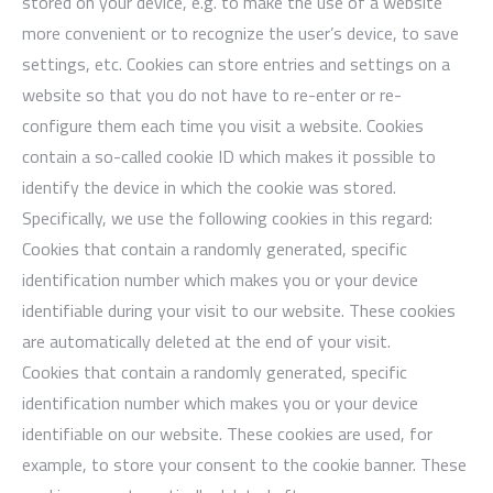
stored on your device, e.g. to make the use of a website
more convenient or to recognize the user’s device, to save
settings, etc. Cookies can store entries and settings on a
website so that you do not have to re-enter or re-
configure them each time you visit a website. Cookies
contain a so-called cookie ID which makes it possible to
identify the device in which the cookie was stored.
Specifically, we use the following cookies in this regard:
Cookies that contain a randomly generated, specific
identification number which makes you or your device
identifiable during your visit to our website. These cookies
are automatically deleted at the end of your visit.
Cookies that contain a randomly generated, specific
identification number which makes you or your device
identifiable on our website. These cookies are used, for
example, to store your consent to the cookie banner. These