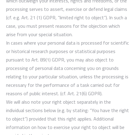
which outweigh your interests, rights and freedoms, or the
processing serves to assert, exercise or defend legal claims
(cf. e.g. Art. 21 (1) GDPR, “limited right to object”). In such a
case, you must present reasons for the objection which
arise from your special situation.
In cases where your personal data is processed for scientific
or historical research purposes or statistical purposes
pursuant to Art. 89(1) GDPR, you may also object to
processing of personal data concerning you on grounds
relating to your particular situation, unless the processing is
necessary for the performance of a task carried out for
reasons of public interest. (cf. Art. 21(6) GDPR).
We will also note your right object separately in the
individual sections below (e.g. by stating: “You have the right
to object”) provided that this right applies. Additional
information on how to exercise your right to object will be