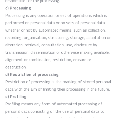
responsible for the processing.
c) Processing
Processing is any operation or set of operations which is
performed on personal data or on sets of personal data,
whether or not by automated means, such as collection,
recording, organisation, structuring, storage, adaptation or
alteration, retrieval, consultation, use, disclosure by
transmission, dissemination or otherwise making available,
alignment or combination, restriction, erasure or
destruction.
d) Restriction of processing
Restriction of processing is the marking of stored personal
data with the aim of limiting their processing in the future.
e) Profiling
Profiling means any form of automated processing of
personal data consisting of the use of personal data to