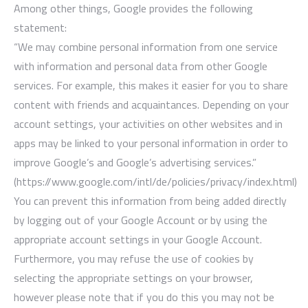
Among other things, Google provides the following
statement:
“We may combine personal information from one service
with information and personal data from other Google
services. For example, this makes it easier for you to share
content with friends and acquaintances. Depending on your
account settings, your activities on other websites and in
apps may be linked to your personal information in order to
improve Google’s and Google’s advertising services.”
(https://www.google.com/intl/de/policies/privacy/index.html)
You can prevent this information from being added directly
by logging out of your Google Account or by using the
appropriate account settings in your Google Account.
Furthermore, you may refuse the use of cookies by
selecting the appropriate settings on your browser,
however please note that if you do this you may not be