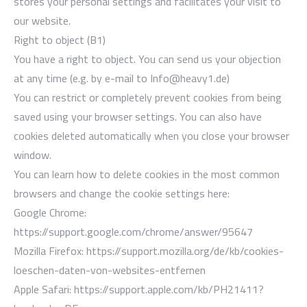
stores your personal settings and facilitates your visit to
our website.
Right to object (B1)
You have a right to object. You can send us your objection
at any time (e.g. by e-mail to Info@heavy1.de)
You can restrict or completely prevent cookies from being
saved using your browser settings. You can also have
cookies deleted automatically when you close your browser
window.
You can learn how to delete cookies in the most common
browsers and change the cookie settings here:
Google Chrome:
https://support.google.com/chrome/answer/95647
Mozilla Firefox: https://support.mozilla.org/de/kb/cookies-
loeschen-daten-von-websites-entfernen
Apple Safari: https://support.apple.com/kb/PH21411?