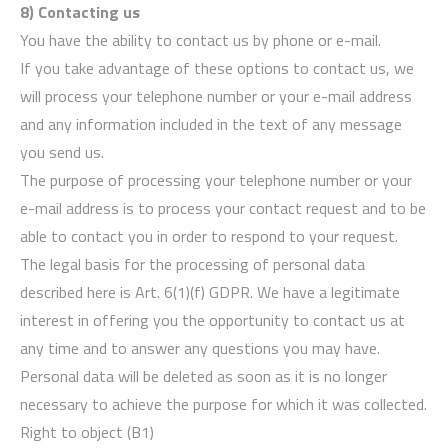
8) Contacting us
You have the ability to contact us by phone or e-mail.
If you take advantage of these options to contact us, we
will process your telephone number or your e-mail address
and any information included in the text of any message
you send us.
The purpose of processing your telephone number or your
e-mail address is to process your contact request and to be
able to contact you in order to respond to your request.
The legal basis for the processing of personal data
described here is Art. 6(1)(f) GDPR. We have a legitimate
interest in offering you the opportunity to contact us at
any time and to answer any questions you may have.
Personal data will be deleted as soon as it is no longer
necessary to achieve the purpose for which it was collected.
Right to object (B1)