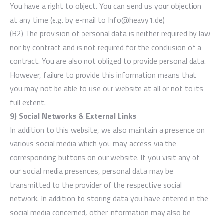
You have a right to object. You can send us your objection
at any time (e.g. by e-mail to Info@heavy1.de)
(B2) The provision of personal data is neither required by law
nor by contract and is not required for the conclusion of a
contract. You are also not obliged to provide personal data.
However, failure to provide this information means that
you may not be able to use our website at all or not to its
full extent.
9) Social Networks & External Links
In addition to this website, we also maintain a presence on
various social media which you may access via the
corresponding buttons on our website. If you visit any of
our social media presences, personal data may be
transmitted to the provider of the respective social
network. In addition to storing data you have entered in the
social media concerned, other information may also be