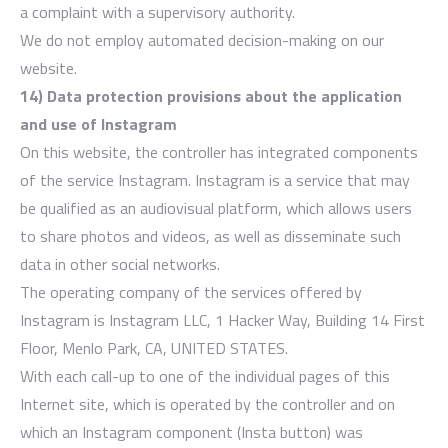
a complaint with a supervisory authority.
We do not employ automated decision-making on our
website.
14) Data protection provisions about the application
and use of Instagram
On this website, the controller has integrated components
of the service Instagram. Instagram is a service that may
be qualified as an audiovisual platform, which allows users
to share photos and videos, as well as disseminate such
data in other social networks.
The operating company of the services offered by
Instagram is Instagram LLC, 1 Hacker Way, Building 14 First
Floor, Menlo Park, CA, UNITED STATES.
With each call-up to one of the individual pages of this
Internet site, which is operated by the controller and on
which an Instagram component (Insta button) was