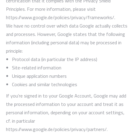
certification that it complies with the Privacy Shield
Principles. For more information, please visit
https://www.google.de/policies/privacy/frameworks/.
We have no control over which data Google actually collects
and processes. However, Google states that the following
information (including personal data) may be processed in
principle:
Protocol data (in particular the IP address)
Site-related information
Unique application numbers
Cookies and similar technologies
If you’re signed in to your Google Account, Google may add
the processed information to your account and treat it as
personal information, depending on your account settings,
cf. in particular
https://www.google.de/policies/privacy/partners/.