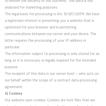
to ensure the security of our systems. This data is not
analysed for marketing purposes.
The legal basis for processing is Art. 6(1)(f) GDPR. We have
a legitimate interest in presenting you a website that is
optimized for your browser and in permitting
communications between our server and your device. The
latter requires the processing of your IP address in
particular.
The information subject to processing is only stored for as
long as it is necessary or legally required for the intended
purpose.
The recipient of this data is our server host – who acts on
our behalf within the scope of a contract data processing
agreement.
4) Cookies
Our website uses cookies. Cookies are text files that are