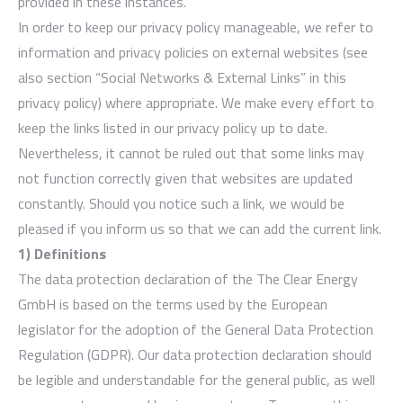
provided in these instances.
In order to keep our privacy policy manageable, we refer to
information and privacy policies on external websites (see
also section “Social Networks & External Links” in this
privacy policy) where appropriate. We make every effort to
keep the links listed in our privacy policy up to date.
Nevertheless, it cannot be ruled out that some links may
not function correctly given that websites are updated
constantly. Should you notice such a link, we would be
pleased if you inform us so that we can add the current link.
1) Definitions
The data protection declaration of the The Clear Energy
GmbH is based on the terms used by the European
legislator for the adoption of the General Data Protection
Regulation (GDPR). Our data protection declaration should
be legible and understandable for the general public, as well