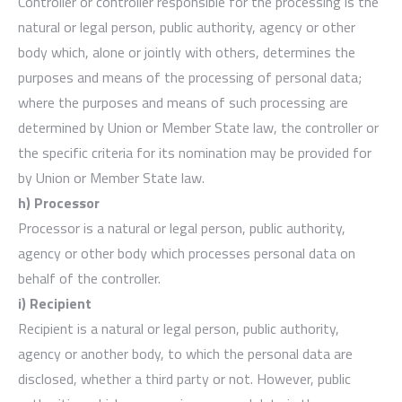
Controller or controller responsible for the processing is the
natural or legal person, public authority, agency or other
body which, alone or jointly with others, determines the
purposes and means of the processing of personal data;
where the purposes and means of such processing are
determined by Union or Member State law, the controller or
the specific criteria for its nomination may be provided for
by Union or Member State law.
h) Processor
Processor is a natural or legal person, public authority,
agency or other body which processes personal data on
behalf of the controller.
i) Recipient
Recipient is a natural or legal person, public authority,
agency or another body, to which the personal data are
disclosed, whether a third party or not. However, public