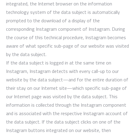
integrated, the Internet browser on the information
technology system of the data subject is automatically
prompted to the download of a display of the
corresponding Instagram component of Instagram. During
the course of this technical procedure, Instagram becomes
aware of what specific sub-page of our website was visited
by the data subject.
If the data subject is logged in at the same time on
Instagram, Instagram detects with every call-up to our
website by the data subject—and for the entire duration of
their stay on our Internet site—which specific sub-page of
our Internet page was visited by the data subject. This
information is collected through the Instagram component
and is associated with the respective Instagram account of
the data subject. If the data subject clicks on one of the
Instagram buttons integrated on our website, then