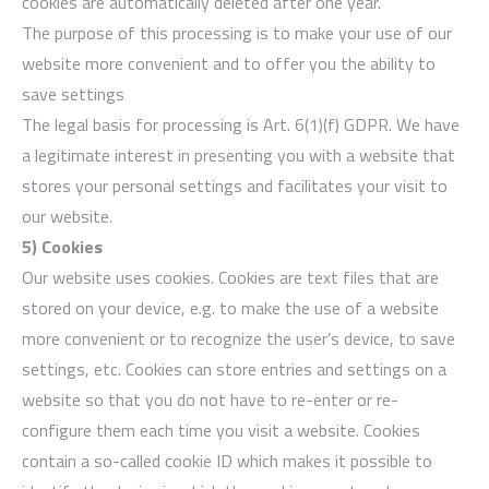
cookies are automatically deleted after one year.
The purpose of this processing is to make your use of our
website more convenient and to offer you the ability to
save settings
The legal basis for processing is Art. 6(1)(f) GDPR. We have
a legitimate interest in presenting you with a website that
stores your personal settings and facilitates your visit to
our website.
5) Cookies
Our website uses cookies. Cookies are text files that are
stored on your device, e.g. to make the use of a website
more convenient or to recognize the user’s device, to save
settings, etc. Cookies can store entries and settings on a
website so that you do not have to re-enter or re-
configure them each time you visit a website. Cookies
contain a so-called cookie ID which makes it possible to