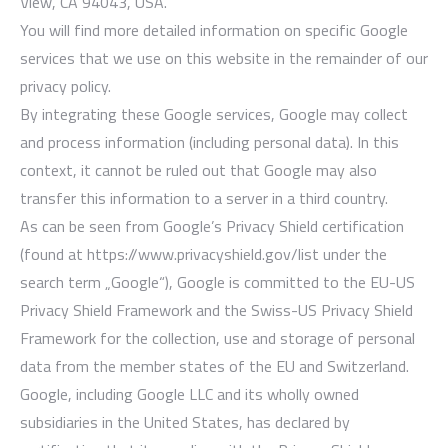
View, CA 94043, USA.
You will find more detailed information on specific Google
services that we use on this website in the remainder of our
privacy policy.
By integrating these Google services, Google may collect
and process information (including personal data). In this
context, it cannot be ruled out that Google may also
transfer this information to a server in a third country.
As can be seen from Google’s Privacy Shield certification
(found at https://www.privacyshield.gov/list under the
search term „Google“), Google is committed to the EU-US
Privacy Shield Framework and the Swiss-US Privacy Shield
Framework for the collection, use and storage of personal
data from the member states of the EU and Switzerland.
Google, including Google LLC and its wholly owned
subsidiaries in the United States, has declared by