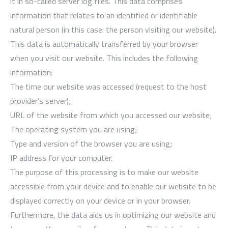
it in so-called server log files. This data comprises
information that relates to an identified or identifiable
natural person (in this case: the person visiting our website).
This data is automatically transferred by your browser
when you visit our website. This includes the following
information:
The time our website was accessed (request to the host
provider’s server);
URL of the website from which you accessed our website;
The operating system you are using;
Type and version of the browser you are using;
IP address for your computer.
The purpose of this processing is to make our website
accessible from your device and to enable our website to be
displayed correctly on your device or in your browser.
Furthermore, the data aids us in optimizing our website and