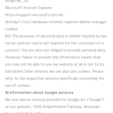
locale=de_DE
Microsoft Internet Explorer:
https://support.microsoft.com/de-
de/help/17442/windows-internet-explorer-delete-manage-
cookies
B2) The provision of personal data is neither required by law
nor by contract and is not required for the conclusion of a
contract. You are also not obliged to provide personal data.
However, failure to provide this information means that
you may not be able to use our website at all or not to its
full extent.Other services we use also use cookies. Please
refer to the respective services specifically concerning the
use of cookies.
6) Information about Google services
We use various services provided by Google Inc. (“Google”)
on our website, 1600 Amphitheatre Parkway, Mountain