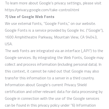
To learn more about Google’s privacy settings, please visit
https://privacy.google.com/take-control.html
7) Use of Google Web Fonts
We use external fonts, “Google Fonts,” on our website.
Google Fonts is a service provided by Google Inc. (“Google”),
1600 Amphitheatre Parkway, Mountain View, CA 94043,
USA.
The web fonts are integrated via an interface („API“) to the
Google services. By integrating the Web Fonts, Google may
collect and process information (including personal data). In
this context, it cannot be ruled out that Google may also
transfer this information to a server in a third country.
Information about Google’s current Privacy Shield
certification and other relevant data for data processing by
Google in connection with the use of the Google services
can be found in this privacy policy under “6) Information