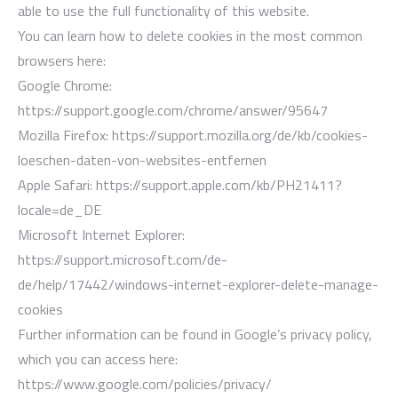
able to use the full functionality of this website.
You can learn how to delete cookies in the most common
browsers here:
Google Chrome:
https://support.google.com/chrome/answer/95647
Mozilla Firefox: https://support.mozilla.org/de/kb/cookies-
loeschen-daten-von-websites-entfernen
Apple Safari: https://support.apple.com/kb/PH21411?
locale=de_DE
Microsoft Internet Explorer:
https://support.microsoft.com/de-
de/help/17442/windows-internet-explorer-delete-manage-
cookies
Further information can be found in Google’s privacy policy,
which you can access here:
https://www.google.com/policies/privacy/