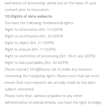
lawfulness of processing carried out on the basis of your
consent prior to revocation.
13) Rights of data subjects
You have the following fundamental rights:
Right to information (Art. 15 GDPR)
Right to rectification (Art. 16 GDPR)
Right to object (Art. 21 GDPR)
Right to erasure (Art. 17 GDPR)
Right to restriction of processing (Art. 18 et seq. GDPR)
Right to data portability (Art. 20 GDPR)
Please contact Info@heavy1.de to make any requests
concerning the foregoing rights. Please note that we must
ensure that such requests are actually made by the data
subject concerned.
Please note that, without prejudice to any other
administrative or judicial remedy, you have the right to lodge