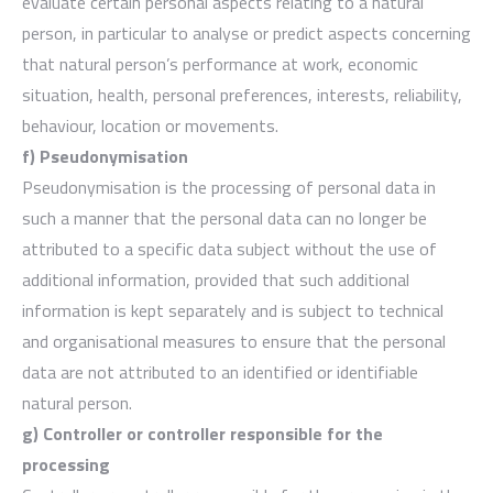
evaluate certain personal aspects relating to a natural
person, in particular to analyse or predict aspects concerning
that natural person’s performance at work, economic
situation, health, personal preferences, interests, reliability,
behaviour, location or movements.
f) Pseudonymisation
Pseudonymisation is the processing of personal data in
such a manner that the personal data can no longer be
attributed to a specific data subject without the use of
additional information, provided that such additional
information is kept separately and is subject to technical
and organisational measures to ensure that the personal
data are not attributed to an identified or identifiable
natural person.
g) Controller or controller responsible for the
processing