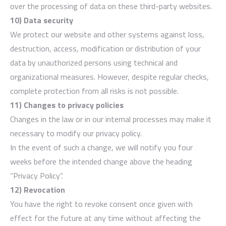
over the processing of data on these third-party websites.
10) Data security
We protect our website and other systems against loss,
destruction, access, modification or distribution of your
data by unauthorized persons using technical and
organizational measures. However, despite regular checks,
complete protection from all risks is not possible.
11) Changes to privacy policies
Changes in the law or in our internal processes may make it
necessary to modify our privacy policy.
In the event of such a change, we will notify you four
weeks before the intended change above the heading
“Privacy Policy”.
12) Revocation
You have the right to revoke consent once given with
effect for the future at any time without affecting the