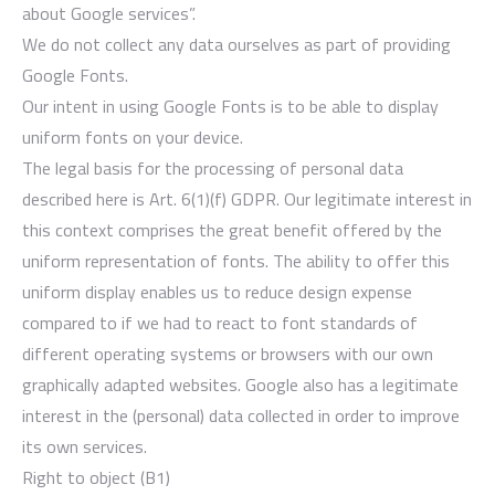
about Google services”.
We do not collect any data ourselves as part of providing
Google Fonts.
Our intent in using Google Fonts is to be able to display
uniform fonts on your device.
The legal basis for the processing of personal data
described here is Art. 6(1)(f) GDPR. Our legitimate interest in
this context comprises the great benefit offered by the
uniform representation of fonts. The ability to offer this
uniform display enables us to reduce design expense
compared to if we had to react to font standards of
different operating systems or browsers with our own
graphically adapted websites. Google also has a legitimate
interest in the (personal) data collected in order to improve
its own services.
Right to object (B1)