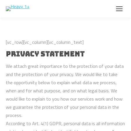
[vc_row][vc_column][vc_column_text]
PRIVACY STATEMENT
We attach great importance to the protection of your data
and the protection of your privacy. We would like to take
the opportunity below to explain what data we process,
when and for what purpose, and on what legal basis. We
would like to explain to you how our services work and how
we guarantee the protection of your personal data in the
process.
According to Art. 4(1) GDPR, personal data is all information