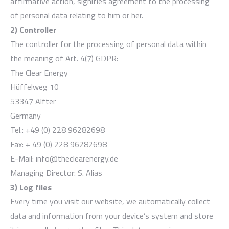
affirmative action, signifies agreement to the processing
of personal data relating to him or her.
2) Controller
The controller for the processing of personal data within
the meaning of Art. 4(7) GDPR:
The Clear Energy
Hüffelweg 10
53347 Alfter
Germany
Tel.: +49 (0) 228 96282698
Fax: + 49 (0) 228 96282698
E-Mail: info@theclearenergy.de
Managing Director: S. Alias
3) Log files
Every time you visit our website, we automatically collect
data and information from your device’s system and store