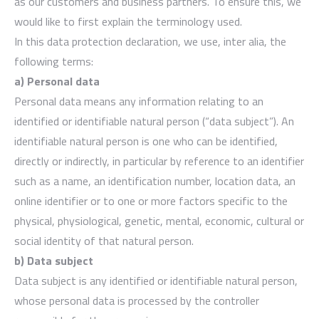
as our customers and business partners. To ensure this, we
would like to first explain the terminology used.
In this data protection declaration, we use, inter alia, the
following terms:
a) Personal data
Personal data means any information relating to an
identified or identifiable natural person (“data subject”). An
identifiable natural person is one who can be identified,
directly or indirectly, in particular by reference to an identifier
such as a name, an identification number, location data, an
online identifier or to one or more factors specific to the
physical, physiological, genetic, mental, economic, cultural or
social identity of that natural person.
b) Data subject
Data subject is any identified or identifiable natural person,
whose personal data is processed by the controller