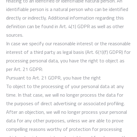
relating to an identified or identifiable natural person. An
identifiable person is a natural person who can be identified
directly or indirectly. Additional information regarding this
definition can be found in Art. 4(1) GDPR as well as other
sources.
In case we specify our reasonable interest or the reasonable
interest of a third party as legal basis (Art. 6(1)(f) GDPR) for
processing personal data, you have the right to object as
per Art. 21 GDPR:
Pursuant to Art. 21 GDPR, you have the right
To object to the processing of your personal data at any
time. In that case, we will no longer process the data for
the purposes of direct advertising or associated profiling.
After an objection, we will no longer process your personal
data for any other purposes, unless we are able to prove
compelling reasons worthy of protection for processing