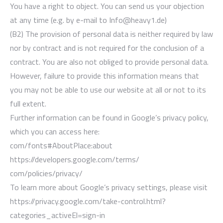
You have a right to object. You can send us your objection
at any time (e.g. by e-mail to Info@heavy1.de)
(B2) The provision of personal data is neither required by law
nor by contract and is not required for the conclusion of a
contract. You are also not obliged to provide personal data.
However, failure to provide this information means that
you may not be able to use our website at all or not to its
full extent.
Further information can be found in Google’s privacy policy,
which you can access here:
com/fonts#AboutPlace:about
https://developers.google.com/terms/
com/policies/privacy/
To learn more about Google’s privacy settings, please visit
https://privacy.google.com/take-control.html?
categories_activeEl=sign-in