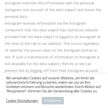
Instagram matches this information with the personal
Instagram user account of the data subject and stores the
personal data.
Instagram receives information via the Instagram
component that the data subject has visited our website
provided that the data subject is logged in at Instagram at
the time of the call to our website. This occurs regardless
of whether the person clicks on the Instagram button or
not. If such a transmission of information to Instagram is
not desirable for the data subject, then he or she can
prevent this by logging off from their Instagram account
before a call-up to our website is made.
Wir verwenden Cookies auf unserer Website, um Ihnen die
relevanteste Erfahrung zu bieten, indem wir uns an Ihre
Further information and the applicable data protection
Vorlieben erinnern und Besuche wiederholen. Durch Klicken auf
provisions of Instagram may be retrieved under
"Akzeptieren" stimmen Sie der Verwendung aller Cookies zu.
https://help.instagram.com/155833707900388 and
Cookie-Einstellungen
Akzeptieren
https://www.instagram.com/about/legal/privacy/.