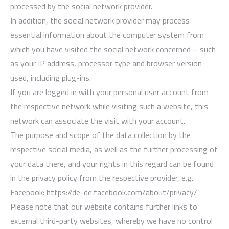
processed by the social network provider.
In addition, the social network provider may process
essential information about the computer system from
which you have visited the social network concerned – such
as your IP address, processor type and browser version
used, including plug-ins.
If you are logged in with your personal user account from
the respective network while visiting such a website, this
network can associate the visit with your account.
The purpose and scope of the data collection by the
respective social media, as well as the further processing of
your data there, and your rights in this regard can be found
in the privacy policy from the respective provider, e.g.
Facebook: https://de-de.facebook.com/about/privacy/
Please note that our website contains further links to
external third-party websites, whereby we have no control