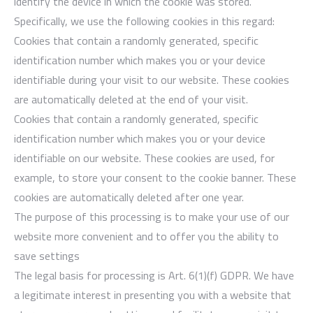
identify the device in which the cookie was stored.
Specifically, we use the following cookies in this regard:
Cookies that contain a randomly generated, specific
identification number which makes you or your device
identifiable during your visit to our website. These cookies
are automatically deleted at the end of your visit.
Cookies that contain a randomly generated, specific
identification number which makes you or your device
identifiable on our website. These cookies are used, for
example, to store your consent to the cookie banner. These
cookies are automatically deleted after one year.
The purpose of this processing is to make your use of our
website more convenient and to offer you the ability to
save settings
The legal basis for processing is Art. 6(1)(f) GDPR. We have
a legitimate interest in presenting you with a website that